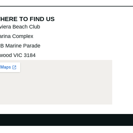
HERE TO FIND US
viera Beach Club
rina Complex
B Marine Parade
wood VIC 3184