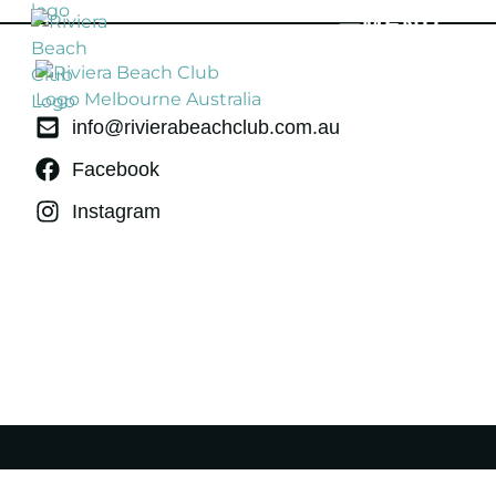
MENU
info@rivierabeachclub.com.au
Facebook
Instagram