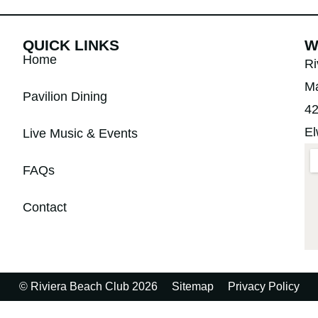
QUICK LINKS
W
Home
Ri
Ma
Pavilion Dining
42
El
Live Music & Events
FAQs
Contact
© Riviera Beach Club 2026
Sitemap
Privacy Policy