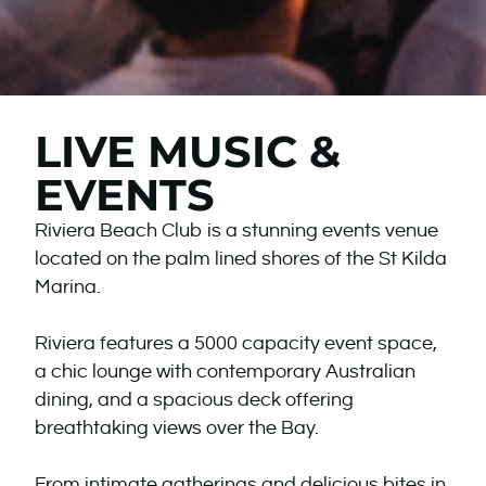
LIVE MUSIC &
EVENTS
Riviera Beach Club is a stunning events venue
located on the palm lined shores of the St Kilda
Marina.
Riviera features a 5000 capacity event space,
a chic lounge with contemporary Australian
dining, and a spacious deck offering
breathtaking views over the Bay.
From intimate gatherings and delicious bites in