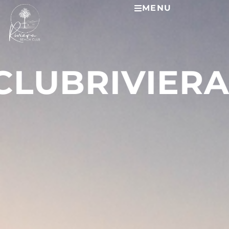
MENU
 CLUB
RIVIER