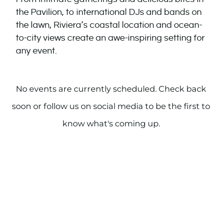
the Pavilion, to international DJs and bands on
the lawn, Riviera’s coastal location and ocean-
to-city views create an awe-inspiring setting for
any event.
No events are currently scheduled. Check back
soon or follow us on social media to be the first to
know what's coming up.
PAST EVENTS